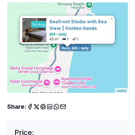
×
Seafront Studio with Sea
Renting
View | Golden Sands
88€ / daily
43 m²
1
1
Rent: 88€ / daily
Leaflet
Share:
Price: