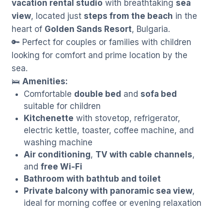
vacation rental studio
with breathtaking
sea
view
, located just
steps from the beach
in the
heart of
Golden Sands Resort
, Bulgaria.
🔑 Perfect for couples or families with children
looking for comfort and prime location by the
sea.
🛌
Amenities:
Comfortable
double bed
and
sofa bed
suitable for children
Kitchenette
with stovetop, refrigerator,
electric kettle, toaster, coffee machine, and
washing machine
Air conditioning
,
TV with cable channels
,
and
free Wi-Fi
Bathroom with bathtub and toilet
Private balcony with panoramic sea view
,
ideal for morning coffee or evening relaxation