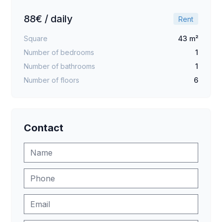
88€ / daily
Rent
Square
43 m²
Number of bedrooms
1
Number of bathrooms
1
Number of floors
6
Contact