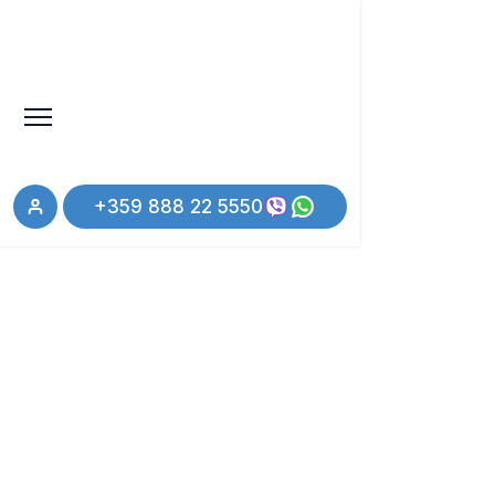
+359 888 22 5550