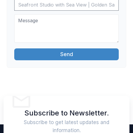
Send
Subscribe to Newsletter.
Subscribe to get latest updates and
information.