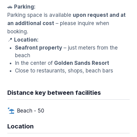
🚗
Parking:
Parking space is available
upon request and at
an additional cost
– please inquire when
booking.
📍
Location:
Seafront property
– just meters from the
beach
In the center of
Golden Sands Resort
Close to restaurants, shops, beach bars
Distance key between facilities
Beach - 50
Location