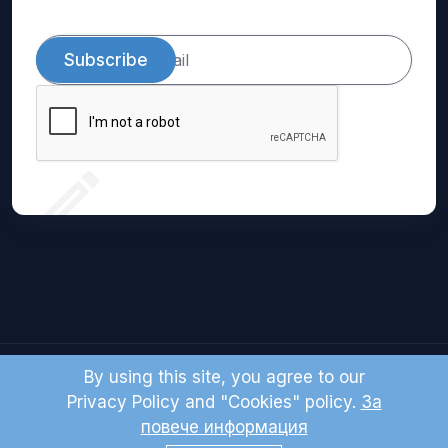
Subscribe
By using this site, you agree to our
© 2024 Domio LTD. All right reserved.
Privacy Policy and "Cookies" policy.
За
повече информация