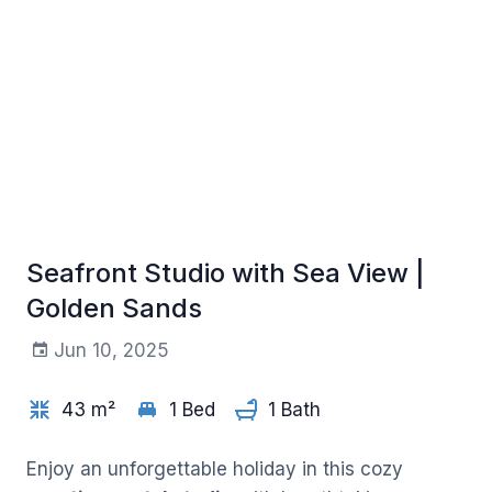
Seafront Studio with Sea View |
Golden Sands
Jun 10, 2025
+5
43 m²
1 Bed
1 Bath
Enjoy an unforgettable holiday in this cozy