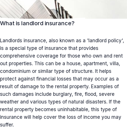
What is landlord insurance?
Landlords insurance, also known as a 'landlord policy',
is a special type of insurance that provides
comprehensive coverage for those who own and rent
out properties. This can be a house, apartment, villa,
condominium or similar type of structure. It helps
protect against financial losses that may occur as a
result of damage to the rental property. Examples of
such damages include burglary, fire, flood, severe
weather and various types of natural disasters. If the
rental property becomes uninhabitable, this type of
insurance will help cover the loss of income you may
suffer.