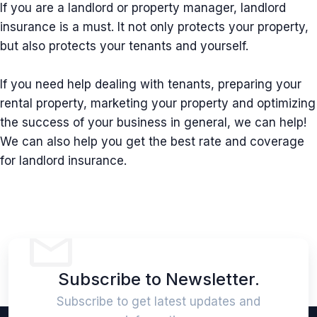
If you are a landlord or property manager, landlord
insurance is a must. It not only protects your property,
but also protects your tenants and yourself.
If you need help dealing with tenants, preparing your
rental property, marketing your property and optimizing
the success of your business in general, we can help!
We can also help you get the best rate and coverage
for landlord insurance.
Subscribe to Newsletter.
Subscribe to get latest updates and