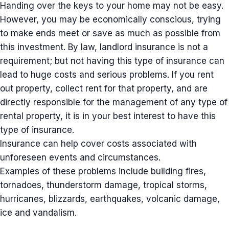
Handing over the keys to your home may not be easy.
However, you may be economically conscious, trying
to make ends meet or save as much as possible from
this investment. By law, landlord insurance is not a
requirement; but not having this type of insurance can
lead to huge costs and serious problems. If you rent
out property, collect rent for that property, and are
directly responsible for the management of any type of
rental property, it is in your best interest to have this
type of insurance.
Insurance can help cover costs associated with
unforeseen events and circumstances.
Examples of these problems include building fires,
tornadoes, thunderstorm damage, tropical storms,
hurricanes, blizzards, earthquakes, volcanic damage,
ice and vandalism.