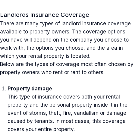
Landlords Insurance Coverage
There are many types of landlord insurance coverage
available to property owners. The coverage options
you have will depend on the company you choose to
work with, the options you choose, and the area in
which your rental property is located.
Below are the types of coverage most often chosen by
property owners who rent or rent to others:
Property damage
This type of insurance covers both your rental
property and the personal property inside it in the
event of storms, theft, fire, vandalism or damage
caused by tenants. In most cases, this coverage
covers your entire property.