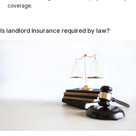
coverage.
Is landlord insurance required by law?