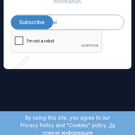
information.
Subscribe
By using this site, you agree to our
© 2024 Domio LTD. All right reserved.
Privacy Policy and "Cookies" policy.
За
повече информация