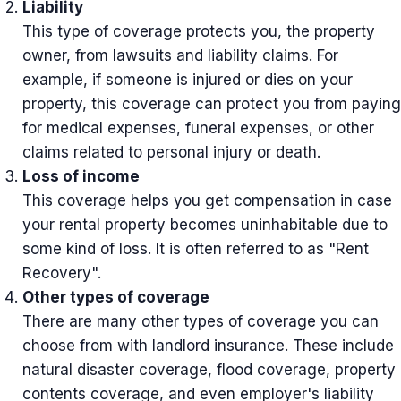
Liability
This type of coverage protects you, the property
owner, from lawsuits and liability claims. For
example, if someone is injured or dies on your
property, this coverage can protect you from paying
for medical expenses, funeral expenses, or other
claims related to personal injury or death.
Loss of income
This coverage helps you get compensation in case
your rental property becomes uninhabitable due to
some kind of loss. It is often referred to as "Rent
Recovery".
Other types of coverage
There are many other types of coverage you can
choose from with landlord insurance. These include
natural disaster coverage, flood coverage, property
contents coverage, and even employer's liability