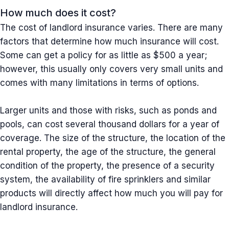
How much does it cost?
The cost of landlord insurance varies. There are many
factors that determine how much insurance will cost.
Some can get a policy for as little as $500 a year;
however, this usually only covers very small units and
comes with many limitations in terms of options.
Larger units and those with risks, such as ponds and
pools, can cost several thousand dollars for a year of
coverage. The size of the structure, the location of the
rental property, the age of the structure, the general
condition of the property, the presence of a security
system, the availability of fire sprinklers and similar
products will directly affect how much you will pay for
landlord insurance.